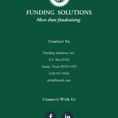
Contact Us
Funding Solutions, Inc.
P.O. Box 90727
Austin, Texas 78709-0727
(512) 917-9946
info@funsol.com
Connect With Us