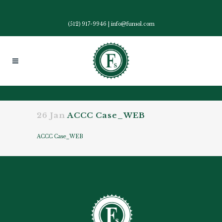
(512) 917-9946
|
info@funsol.com
26 Jan
ACCC Case_WEB
ACCC Case_WEB