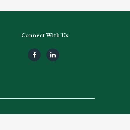
Connect With Us