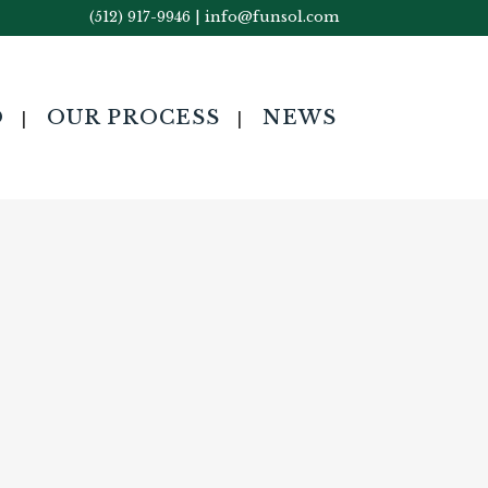
(512) 917-9946
|
info@funsol.com
O
OUR PROCESS
NEWS