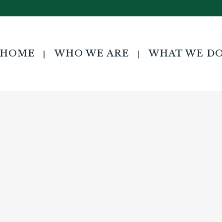
ndraising Campaign Specialist
HOME
WHO WE ARE
WHAT WE D