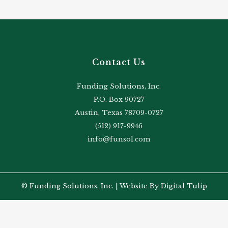
Contact Us
Funding Solutions, Inc.
P.O. Box 90727
Austin, Texas 78709-0727
(512) 917-9946
info@funsol.com
© Funding Solutions, Inc. |
Website By Digital Tulip