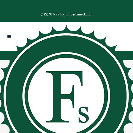
(512) 917-9946
|
info@funsol.com
28 Aug
Funding Solutions Inc
Fundraising Campaign
Specialist