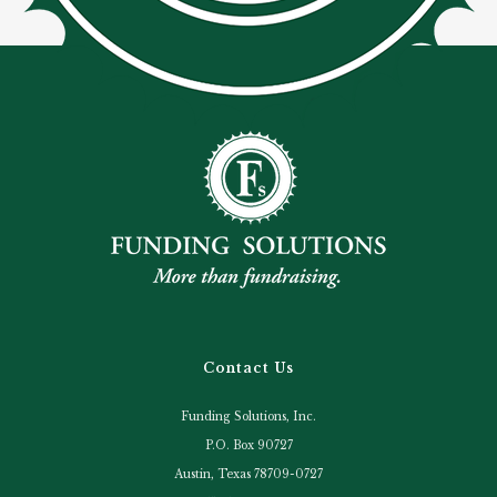
Contact Us
Funding Solutions, Inc.
P.O. Box 90727
Austin, Texas 78709-0727