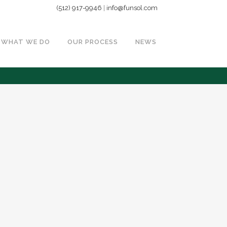
(512) 917-9946
|
info@funsol.com
WHAT WE DO
OUR PROCESS
NEWS