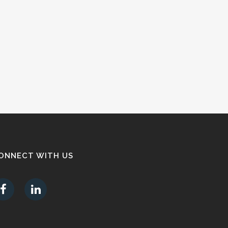
ONNECT WITH US