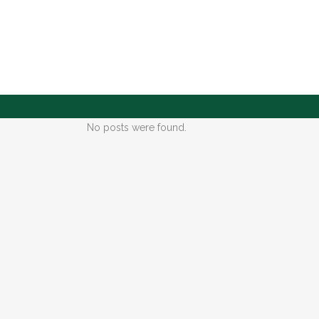
No posts were found.