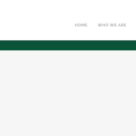
HOME
WHO WE ARE