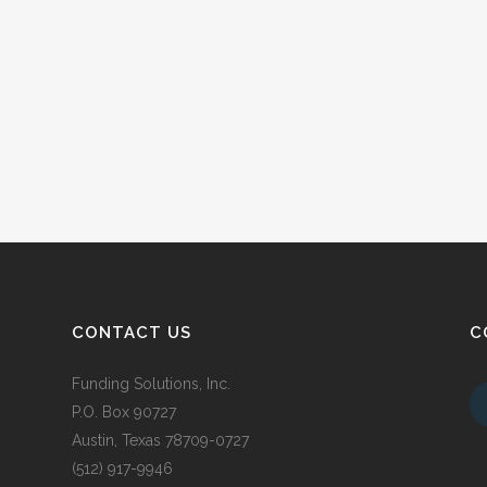
CONTACT US
C
Funding Solutions, Inc.
P.O. Box 90727
Austin, Texas 78709-0727
(512) 917-9946