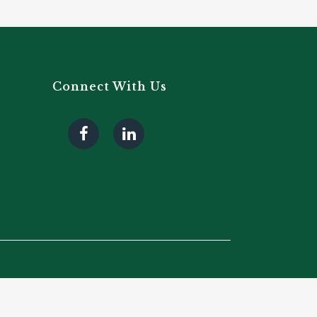
Connect With Us