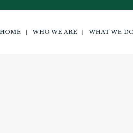
HOME
WHO WE ARE
WHAT WE D