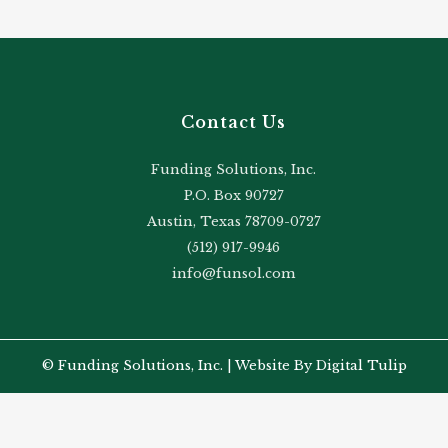
Contact Us
Funding Solutions, Inc.
P.O. Box 90727
Austin, Texas 78709-0727
(512) 917-9946
info@funsol.com
© Funding Solutions, Inc. |
Website By Digital Tulip