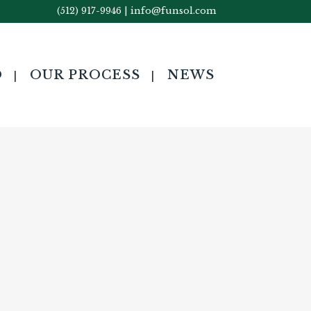
(512) 917-9946
|
info@funsol.com
O
OUR PROCESS
NEWS