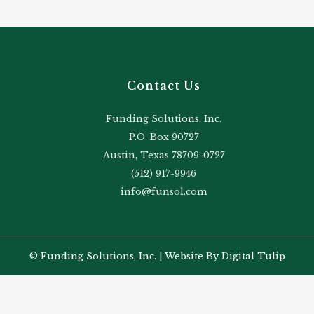
Contact Us
Funding Solutions, Inc.
P.O. Box 90727
Austin, Texas 78709-0727
(512) 917-9946
info@funsol.com
© Funding Solutions, Inc. |
Website By Digital Tulip