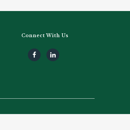
Connect With Us