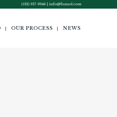
(512) 917-9946
|
info@funsol.com
O
OUR PROCESS
NEWS