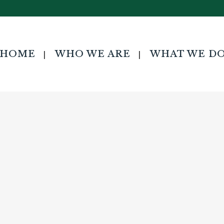
HOME
WHO WE ARE
WHAT WE D