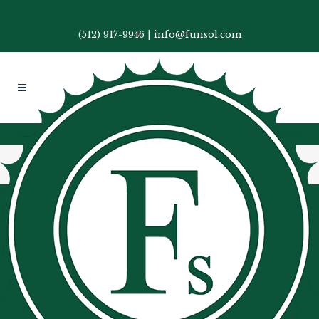
(512) 917-9946
|
info@funsol.com