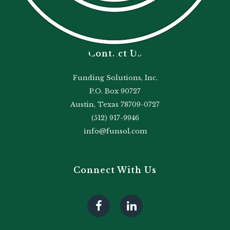
Contact Us
Funding Solutions, Inc.
P.O. Box 90727
Austin, Texas 78709-0727
(512) 917-9946
info@funsol.com
Connect With Us