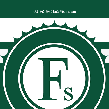
(512) 917-9946
|
info@funsol.com