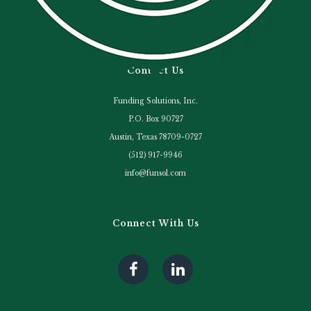
Contact Us
Funding Solutions, Inc.
P.O. Box 90727
Austin, Texas 78709-0727
(512) 917-9946
info@funsol.com
Connect With Us