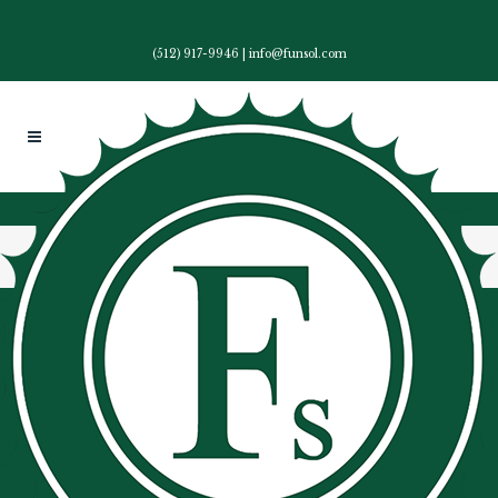
(512) 917-9946
|
info@funsol.com