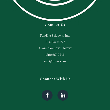
Contact Us
Funding Solutions, Inc.
P.O. Box 90727
Austin, Texas 78709-0727
(512) 917-9946
info@funsol.com
Connect With Us