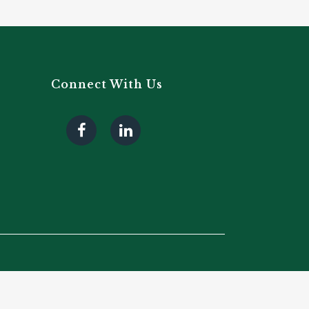
Connect With Us