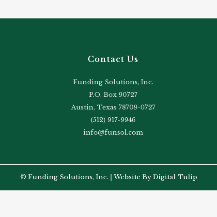
Contact Us
Funding Solutions, Inc.
P.O. Box 90727
Austin, Texas 78709-0727
(512) 917-9946
info@funsol.com
© Funding Solutions, Inc. |
Website By Digital Tulip