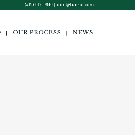
(512) 917-9946
|
info@funsol.com
O
OUR PROCESS
NEWS