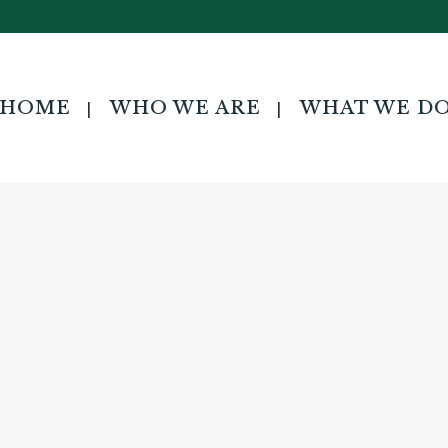
HOME
WHO WE ARE
WHAT WE D